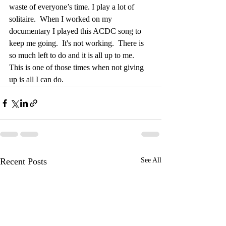
waste of everyone’s time. I play a lot of 
solitaire.  When I worked on my 
documentary I played this ACDC song to 
keep me going.  It's not working.  There is 
so much left to do and it is all up to me.  
This is one of those times when not giving 
up is all I can do.
Recent Posts
See All