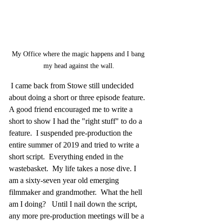
My Office where the magic happens and I bang 
my head against the wall.
 I came back from Stowe still undecided 
about doing a short or three episode feature.  
A good friend encouraged me to write a 
short to show I had the "right stuff" to do a 
feature.  I suspended pre-production the 
entire summer of 2019 and tried to write a 
short script.  Everything ended in the 
wastebasket.  My life takes a nose dive. I 
am a sixty-seven year old emerging 
filmmaker and grandmother.  What the hell 
am I doing?   Until I nail down the script, 
any more pre-production meetings will be a 