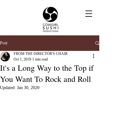
Post
FROM THE DIRECTOR'S CHAIR
Oct 1, 2019
1 min read
It's a Long Way to the Top if
You Want To Rock and Roll
Updated:
Jan 30, 2020