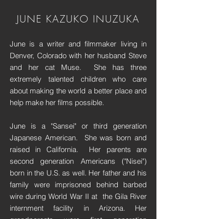
JUNE KAZUKO INUZUKA
June is a writer and filmmaker living in
Denver, Colorado with her husband Steve
and her cat Muse. She has three
extremely talented children who care
about making the world a better place and
help make her films possible.
June is a "Sansei" or third generation
Japanese American. She was born and
raised in California. Her parents are
second generation Americans ("Nisei")
born in the U.S. as well. Her father and his
family were imprisoned behind barbed
wire during World War II at the Gila River
internment facility in Arizona. Her