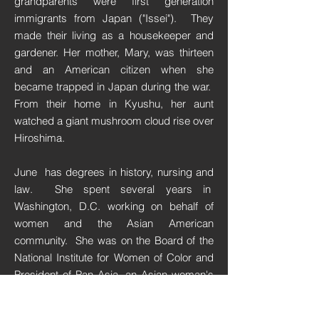
grandparents were first generation
immigrants from Japan ("Issei"). They
made their living as a housekeeper and
gardener. Her mother, Mary, was thirteen
and an American citizen when she
became trapped in Japan during the war.
From their home in Kyushu, her aunt
watched a giant mushroom cloud rise over
Hiroshima.
June has degrees in history, nursing and
law. She spent several years in
Washington, D.C. working on behalf of
women and the Asian American
community.
She was on the Board of the
National Institute for Women of Color and
President of Pan Asia, an Asian woman's
public policy organization.