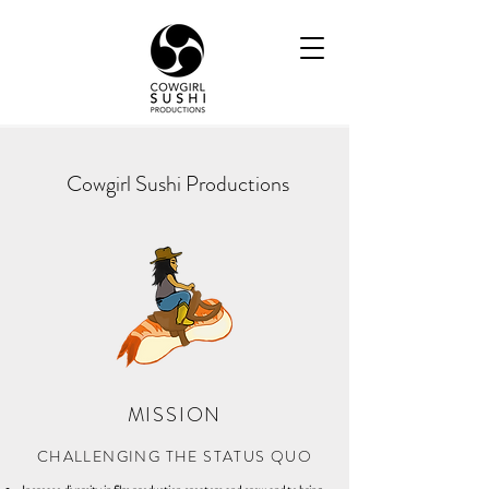
Cowgirl Sushi Productions
MISSION
CHALLENGING THE STATUS QUO