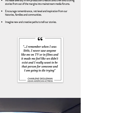
Increase diversity in film production creators and crew and to bring
stories from out of the margins into mainstream media forums.
Encourage remembrance, retrieval and inspiration from our
histories, families and communities.
Imagine new and creative paths to tell our stories.