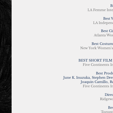
B
LA Femme Inte
Best 
LA Indepen
Best C
Atlanta Wom
Best Costum
New York Women's I
BEST SHORT FILM
Five Continents I
Best Prod
June K. Inuzuka, Stephen Dr
Joaquin Camillo, R
Five Continents I
Dire
Ridgewa
Be
Toronto