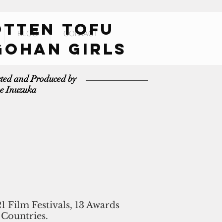
OTTEN TOFU
BLOG
CONTACT
GOHAN GIRLS
cted and Produced by
e Inuzuka
21 Film Festivals, 13 Awards
 Countries.