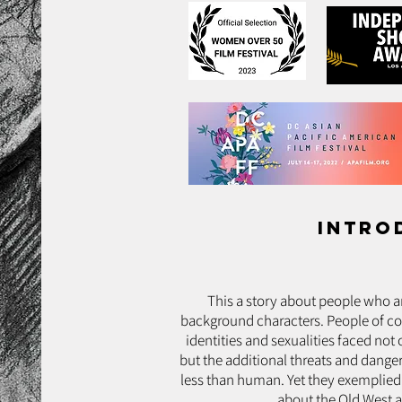
intro
This a story about people who are
background characters. People of col
identities and sexualities faced not
but the additional threats and danger
less than human. Yet they exemplied
about the Old West a