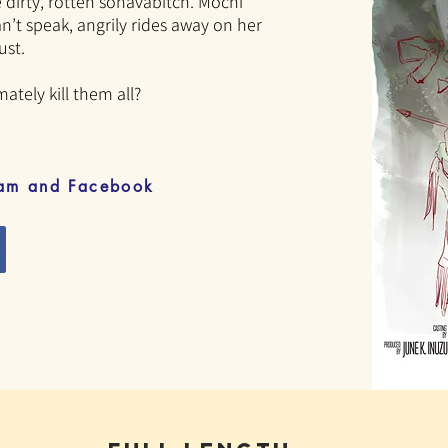
he dirty, rotten sonavabitch. Mochi
n’t speak, angrily rides away on her
ust.
mately kill them all?
ram and Facebook