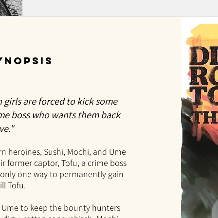
SYNOPSIS
n girls are forced to kick some
ime boss who wants them back
ve."
rn heroines, Sushi, Mochi, and Ume
r former captor, Tofu, a crime boss
s only one way to permanently gain
ll Tofu.
d Ume to keep the bounty hunters