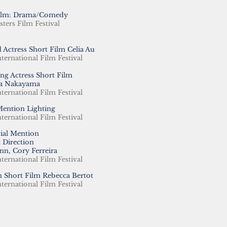
Film: Drama/Comedy
sters Film Festival
 Actress Short Film Celia Au
nternational Film Festival
ng Actress Short Film
a Nakayama
nternational Film Festival
Mention Lighting
nternational Film Festival
ial Mention
t Direction
nn, Cory Ferreira
nternational Film Festival
 Short Film Rebecca Bertot
nternational Film Festival