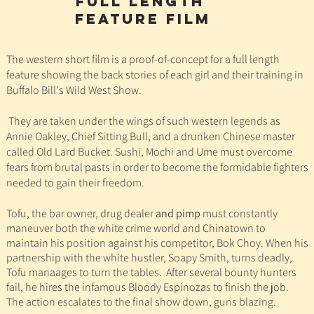
full lengtH
feature film
The western short film is a proof-of-concept for a full length
feature showing the back stories of each girl and their training in
Buffalo Bill's Wild West Show.
They are taken under the wings of such western legends as
Annie Oakley, Chief Sitting Bull, and a drunken Chinese master
called Old Lard Bucket. Sushi, Mochi and Ume
must overcome
fears from brutal pasts in order to become the formidable fighters
needed to gain their freedom.
Tofu, the bar owner, drug dealer
and pimp
must constantly
maneuver both the white crime world and Chinatown to
maintain his position against his competitor, Bok Choy. When his
partnership with the white hustler, Soapy Smith, turns deadly,
Tofu manaages to turn the tables. After several bounty hunters
fail,
he hires the infamous Bloody Espinozas to finish the job.
The action escalates to the final show down, guns blazing.