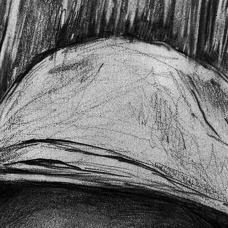
HOME
ABOUT COWGI