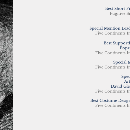
Best Short 
Fugitive Si
Special Mention Lead
Five Continents I
Best Supporti
Popr
Five Continents I
Special 
Five Continents I
Spec
Ar
David Gle
Five Continents I
Best Costume Design
Five Continents I