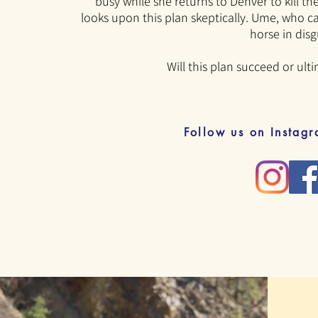
busy while she returns to Denver
to kill t
looks upon this plan skeptically. Ume, who ca
horse in disg
Will this plan succeed or ulti
Follow us on Instag