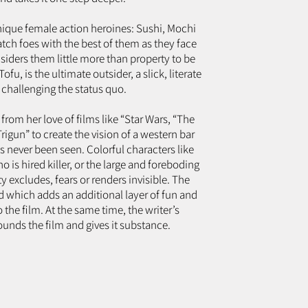
nique female action heroines: Sushi, Mochi
ch foes with the best of them as they face
siders them little more than property to be
fu, is the ultimate outsider, a slick, literate
challenging the status quo.
from her love of films like “Star Wars, “The
igun” to create the vision of a western bar
 never been seen. Colorful characters like
is hired killer, or the large and foreboding
 excludes, fears or renders invisible. The
 which adds an additional layer of fun and
the film. At the same time, the writer’s
unds the film and gives it substance.