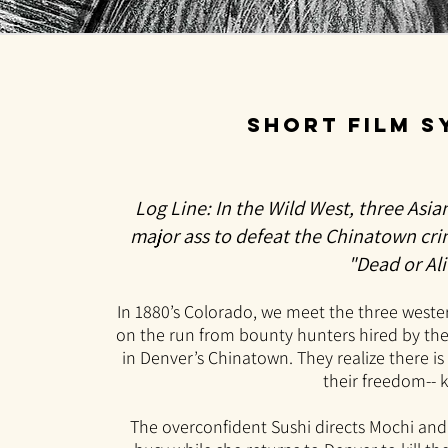
short film 
Log Line: In the Wild West, three Asia
major ass to defeat the Chinatown cr
"Dead or Ali
In 1880’s Colorado, we meet the t
hree weste
o
n the run from bounty hunters hired by thei
in Denver’s Chinatown. They realize there i
their freedom-- ki
The overconfident Sushi directs Mochi an