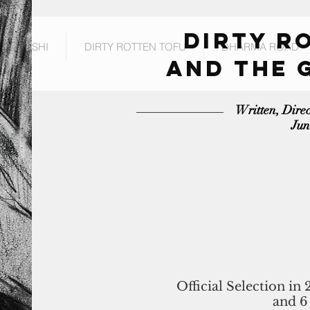
DIRTY R
RL SUSHI
DIRTY ROTTEN TOFU
DHARMA ROAD
and THE 
Written, Dire
Jun
Official Selection in 
and 6