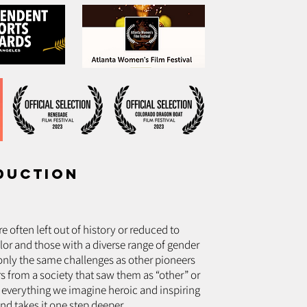
duction
 often left out of history or reduced to
or and those with a diverse range of gender
 only the same challenges as other pioneers
s from a society that saw them as “other” or
 everything we imagine heroic and inspiring
nd takes it one step deeper.