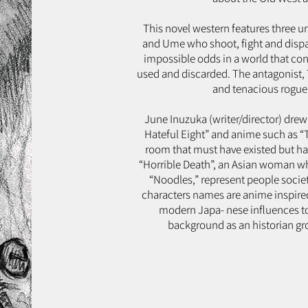
This novel western features three u
and Ume who shoot, fight and dispat
impossible odds in a world that con
used and discarded. The antagonist, To
and tenacious rogue 
June Inuzuka (writer/director) drew 
Hateful Eight” and anime such as “Tr
room that must have existed but has
“Horrible Death”, an Asian woman who 
“Noodles,” represent people society
characters names are anime inspired
modern Japa- nese influences to 
background as an historian gro