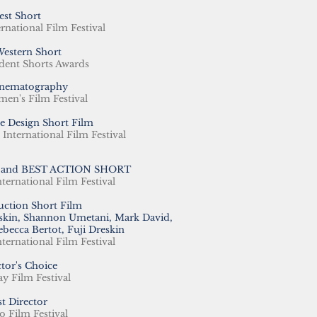
est Short
rnational
Film Festival
Western Short
dent Shorts Awards
inematography
en's Film Festival
e Design Short Film
nternational Film Festival
 and BEST ACTION SHORT
nternational Film Festival
uction Short Film
eskin, Shannon Umetani, Mark David,
ebecca Bertot, Fuji Dreskin
nternational Film Festival
ctor's Choice
y Film Festival​
st Director
 Film Festival