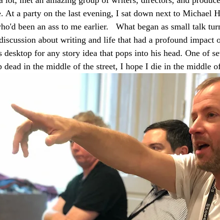
. At a party on the last evening, I sat down next to Michael H
o'd been an ass to me earlier.   What began as small talk tur
 discussion about writing and life that had a profound impact 
is desktop for any story idea that pops into his head. One of se
 dead in the middle of the street, I hope I die in the middle of