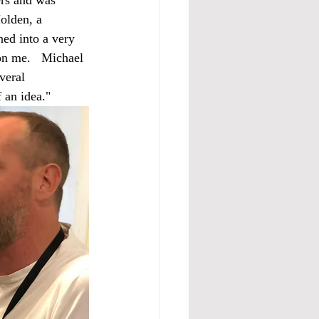
olden, a 
ned into a very 
on me.   Michael 
veral 
 an idea." 