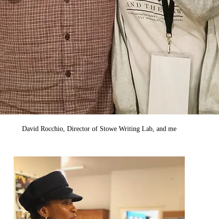
David Rocchio, Director of Stowe Writing Lab, and me