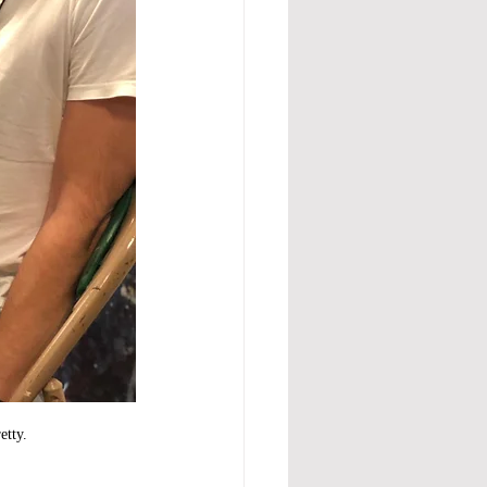
etty.