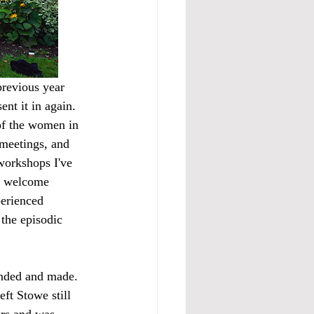
previous year 
nt it in again.  
of the women in 
meetings, and 
workshops I've 
a welcome 
perienced 
 the episodic 
unded and made. 
ft Stowe still 
ers and was 