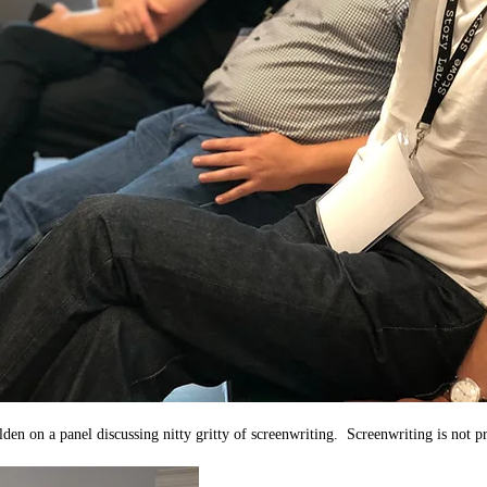
en on a panel discussing nitty gritty of screenwriting.  Screenwriting is not pr