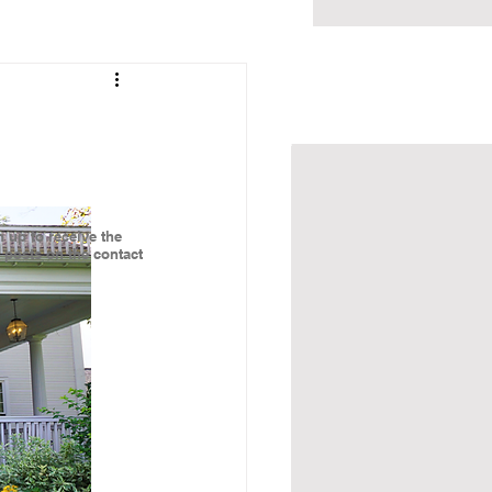
BLOG
CONTACT
 up to receive the
g posts on the contact