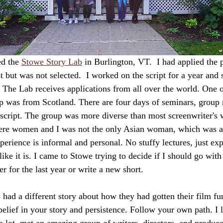
d the 
Stowe Story Lab
 in Burlington, VT.  I had applied the 
t but was not selected.  I worked on the script for a year and se
.  The Lab receives applications from all over the world. One 
p was from Scotland. There are four days of seminars, group 
script. The group was more diverse than most screenwriter's 
ere women and I was not the only Asian woman, which was 
erience is informal and personal. No stuffy lectures, just ex
 like it is. I came to Stowe trying to decide if I should go with
er for the last year or write a new short.
o had a different story about how they had gotten their film f
lief in your story and persistence. Follow your own path. I le
a lot, met an amazing group of writers, directors, and produc