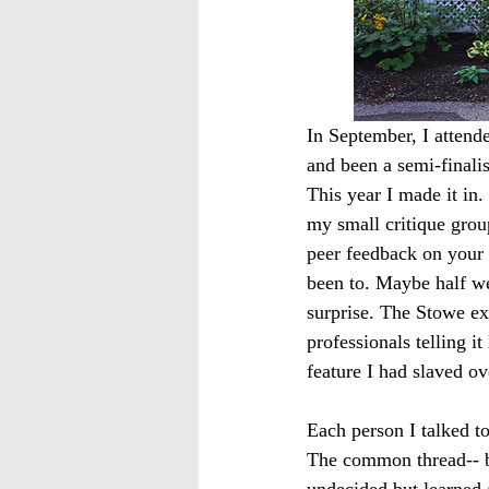
In September, I attende
and been a semi-finalis
This year I made it in
my small critique grou
peer feedback on your 
been to. Maybe half w
surprise. The Stowe exp
professionals telling it
feature I had slaved ov
Each person I talked t
The common thread-- be
undecided but learned 