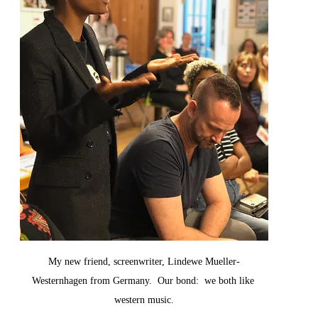
My new friend, screenwriter, Lindewe Mueller-
Westernhagen from Germany.  Our bond:  we both like 
western music.