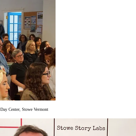
n Day Center, Stowe Vermont