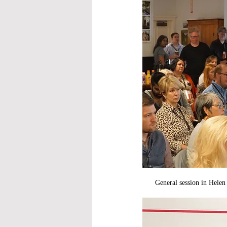
General session in Hele