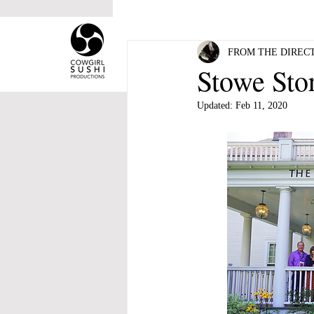
HOME
ABOUT COWGI
FROM THE DIRECT
Stowe Sto
Updated:
Feb 11, 2020