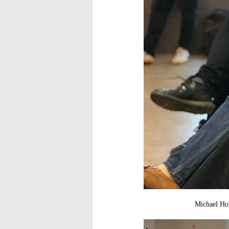
Michael Hold