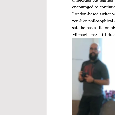
encouraged to continue
London-based writer wh
zen-like philosophical
said he has a file on h
Michaelisms: “If I drop