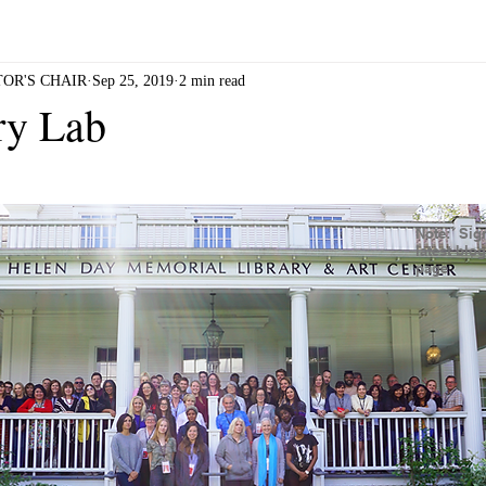
RL SUSHI
DIRTY ROTTEN TOFU
DHARMA ROAD
OR'S CHAIR
Sep 25, 2019
2 min read
ry Lab
Note: Sign
latest blo
page