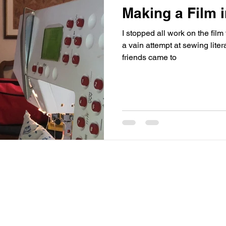
Making a Film 
I stopped all work on the fi
a vain attempt at sewing literacy that
friends came to