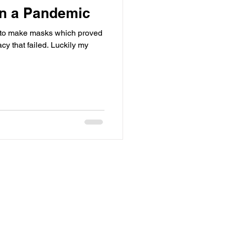
in a Pandemic
lm to make masks which proved
 failed. Luckily my