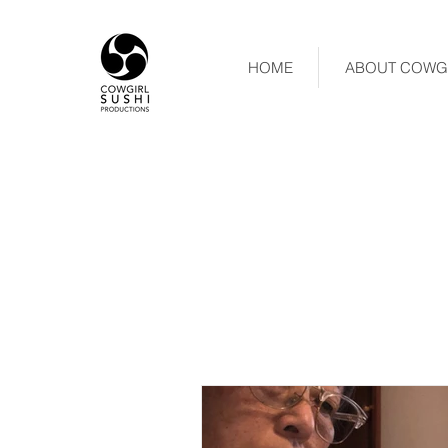
HOME
ABOUT COWGI