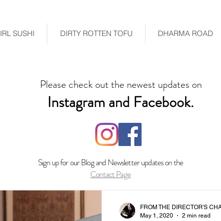
RL SUSHI
DIRTY ROTTEN TOFU
DHARMA ROAD
Please check out the newest updates on
Instagram and Facebook.
Sign up for our Blog and Newsletter updates on the
Contact Page
FROM THE DIRECTOR'S CHA
May 1, 2020
2 min read