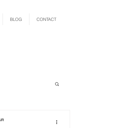
BLOG
CONTACT
IR